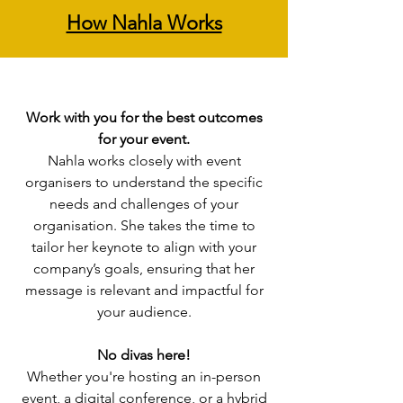
How Nahla Works
Work with you for the best outcomes
for your event.
Nahla works closely with event
organisers to understand the specific
needs and challenges of your
organisation. She takes the time to
tailor her keynote to align with your
company’s goals, ensuring that her
message is relevant and impactful for
your audience.
No divas here!
Whether you're hosting an in-person
event, a digital conference, or a hybrid