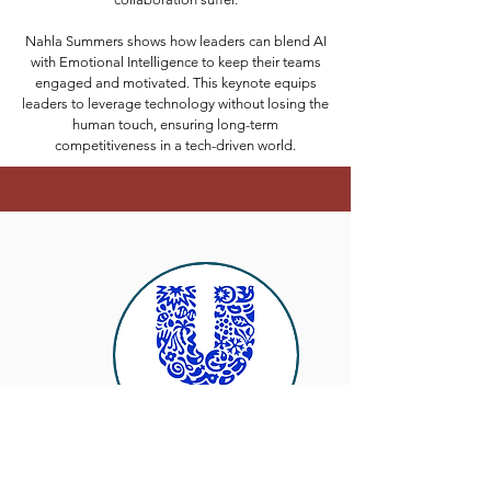
Nahla Summers shows how leaders can blend AI
with Emotional Intelligence to keep their teams
engaged and motivated. This keynote equips
leaders to leverage technology without losing the
human touch, ensuring long-term
competitiveness in a tech-driven world.
"Nahla delivered an