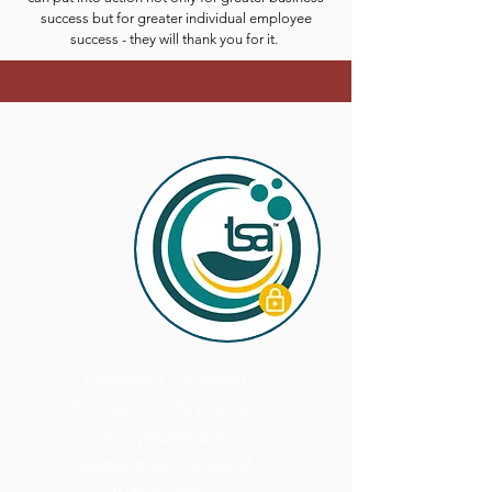
success but for greater individual employee
success - they will thank you for it.
"Everything I’ve heard
has been really positive
and people are
speaking very highly of