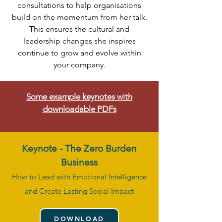
consultations to help organisations
build on the momentum from her talk.
This ensures the cultural and
leadership changes she inspires
continue to grow and evolve within
your company.
Some example keynotes with
downloadable PDFs
Keynote -
The Zero Burden
Business
How to Lead with Emotional Intelligence
and Create Lasting Social Impact
DOWNLOAD