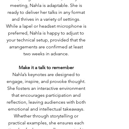
meeting, Nahla is adaptable. She is
ready to deliver her talks in any format
and thrives in a variety of settings.
While a lapel or headset microphone is
preferred, Nahla is happy to adjust to
your technical setup, provided that the
arrangements are confirmed at least
two weeks in advance.
Make it a talk to remember
Nahla’s keynotes are designed to
engage, inspire, and provoke thought.
She fosters an interactive environment
that encourages participation and
reflection, leaving audiences with both
emotional and intellectual takeaways.
Whether through storytelling or
practical examples, she ensures each