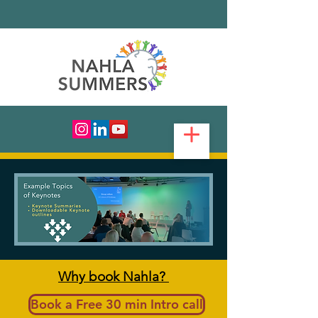
Why book Nahla?
Book a Free 30 min Intro call