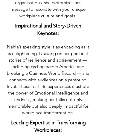
organisations, she customises her
message to resonate with your unique
workplace culture and goals.
Inspirational and Story-Driven
Keynotes:
Nahla’s speaking style is as engaging as it
is enlightening. Drawing on her personal
stories of resilience and achievement —
including cycling across America and
breaking a Guinness World Record — she
connects with audiences on a profound
level. These real-life experiences illustrate
the power of Emotional Intelligence and
kindness, making her talks not only
memorable but also deeply impactful for
workplace transformation.​
Leading Expertise in Transforming
Workplaces: