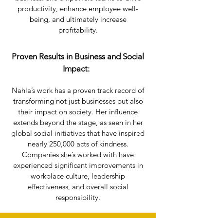
productivity, enhance employee well-
being, and ultimately increase
profitability.
Proven Results in Business and Social
Impact:
Nahla’s work has a proven track record of
transforming not just businesses but also
their impact on society. Her influence
extends beyond the stage, as seen in her
global social initiatives that have inspired
nearly 250,000 acts of kindness.
Companies she’s worked with have
experienced significant improvements in
workplace culture, leadership
effectiveness, and overall social
responsibility.