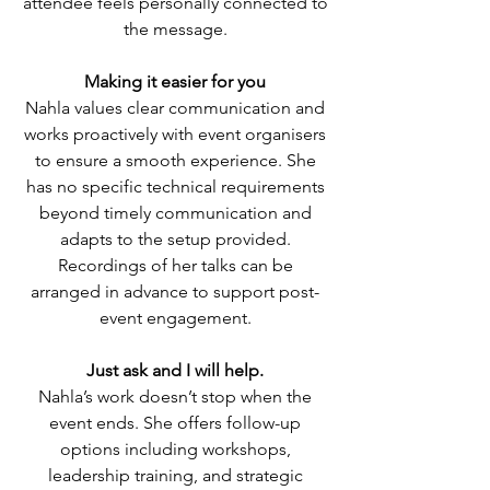
attendee feels personally connected to
the message.
Making it easier for you
Nahla values clear communication and
works proactively with event organisers
to ensure a smooth experience. She
has no specific technical requirements
beyond timely communication and
adapts to the setup provided.
Recordings of her talks can be
arranged in advance to support post-
event engagement.
Just ask and I will help.
Nahla’s work doesn’t stop when the
event ends. She offers follow-up
options including workshops,
leadership training, and strategic