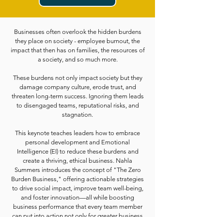
Businesses often overlook the hidden burdens
they place on society - employee burnout, the
impact that then has on families, the resources of
a society, and so much more.
These burdens not only impact society but they
damage company culture, erode trust, and
threaten long-term success. Ignoring them leads
to disengaged teams, reputational risks, and
stagnation.
This keynote teaches leaders how to embrace
personal development and Emotional
Intelligence (EI) to reduce these burdens and
create a thriving, ethical business. Nahla
Summers introduces the concept of "The Zero
Burden Business," offering actionable strategies
to drive social impact, improve team well-being,
and foster innovation—all while boosting
business performance that every team member
can put into action not only for greater business