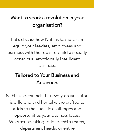
Want to spark a revolution in your
organisation?
Let’s discuss how Nahlas keynote can
equip your leaders, employees and
business with the tools to build a socially
conscious, emotionally intelligent
business.
​​Tailored to Your Business and
Audience:
Nahla understands that every organisation
is different, and her talks are crafted to
address the specific challenges and
opportunities your business faces.
Whether speaking to leadership teams,
department heads, or entire