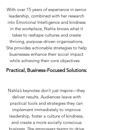
With over 15 years of experience in senior
leadership, combined with her research
into Emotional Intelligence and kindness
in the workplace, Nahla knows what it
takes to reshape cultures and create
thriving, purpose-driven organisations.
She provides actionable strategies to help
businesses enhance their social impact
while achieving their core objectives.
​Practical, Business-Focused Solutions:
Nahla’s keynotes don’t just inspire—they
deliver results. Audiences leave with
practical tools and strategies they can
implement immediately to improve
leadership, foster a culture of kindness,
and create a more socially conscious
business. She empowers teams to drive