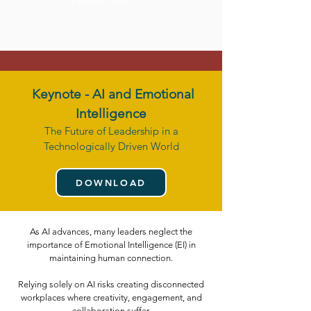
Nahla’s talk."
Keynote -
AI and Emotional
Intelligence
The Future of Leadership in a
Technologically Driven World
DOWNLOAD
As AI advances, many leaders neglect the
importance of Emotional Intelligence (EI) in
maintaining human connection.
Relying solely on AI risks creating disconnected
workplaces where creativity, engagement, and
collaboration suffer.