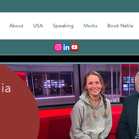
About
USA
Speaking
Media
Book Nahla