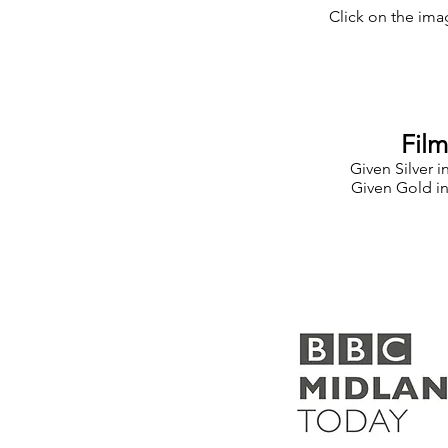
Click on the imag
Fil
Given Silver i
Given Gold in