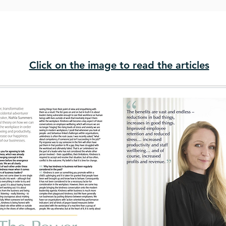
Click on the image to read the articles