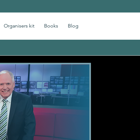
Organisers kit
Books
Blog