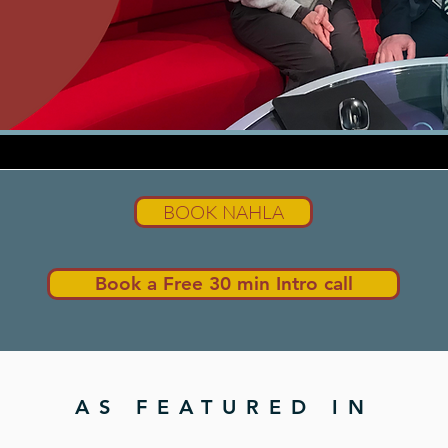
BOOK NAHLA
Book a Free 30 min Intro call
AS FEATURED IN