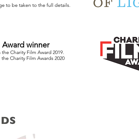
e to be taken to the full details.
m Award winner
n the Charity Film Award 2019.
 the Charity Film Awards 2020