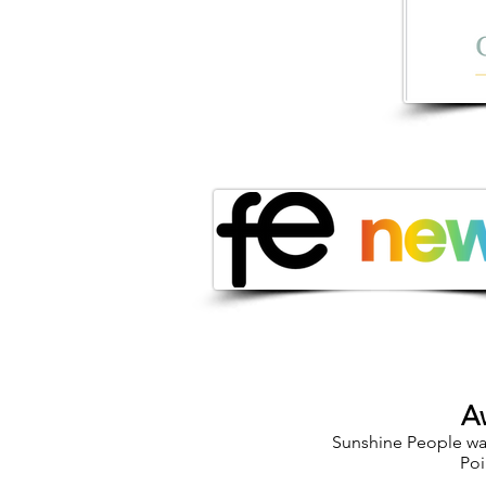
A
Sunshine People was
Poi