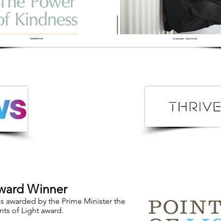
ward Winner
 awarded by the Prime Minister the
nts of Light award.