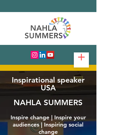
Inspirational speaker
USA
NAHLA SUMMERS
Inspire change | Inspire your
audiences | Inspiring social
change