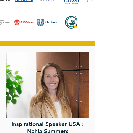
Inspirational Speaker USA :
Nahla Summers