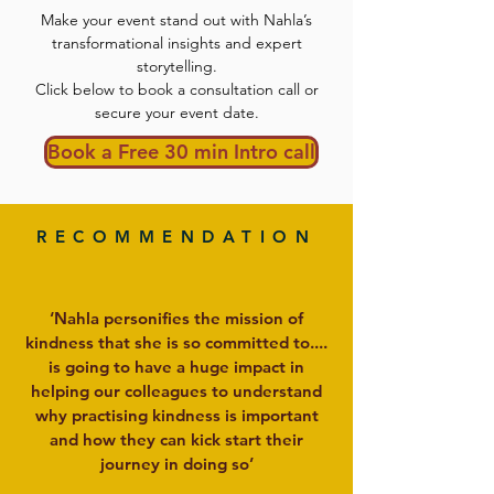
Make your event stand out with Nahla’s
transformational insights and expert
storytelling.
Click below to book a consultation call or
secure your event date.
Book a Free 30 min Intro call
RECOMMENDATION
‘Nahla personifies the mission of
kindness that she is so committed to....
is going to have a huge impact in
helping our colleagues to understand
why practising kindness is important
and how they can kick start their
journey in doing so’