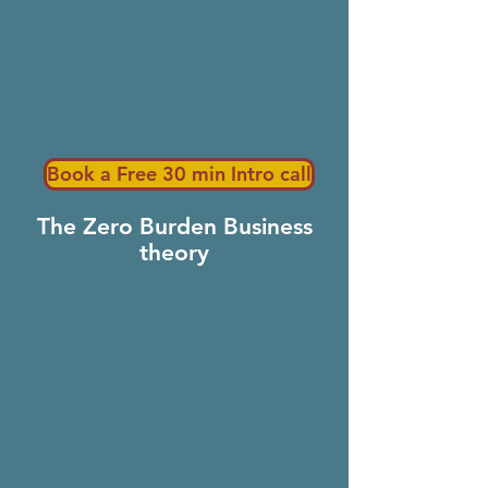
Book a Free 30 min Intro call
The Zero Burden Business
theory