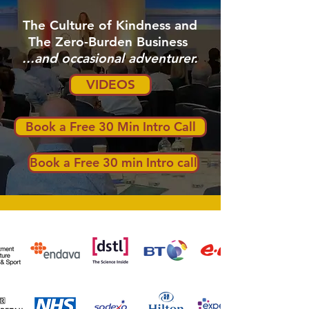
The Culture of Kindness and
The Zero-Burden Business
...and occasional adventurer.
VIDEOS
Book a Free 30 Min Intro Call
Book a Free 30 min Intro call