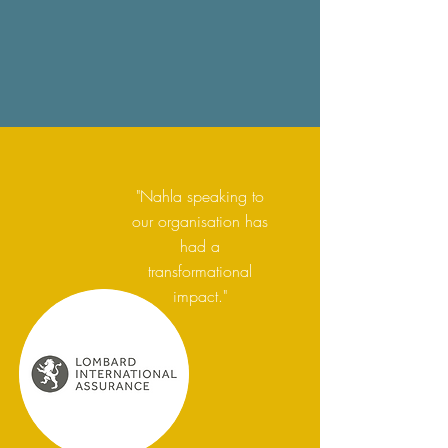
"Nahla speaking to
our organisation has
had a
transformational
impact."