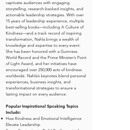
captivate audiences with engaging
storytelling, research-backed insights, and
actionable leadership strategies. With over
15 years of leadership experience, multiple
best-selling books—including A Culture of
Kindness—and a track record of inspiring
transformation, Nahla brings a wealth of
knowledge and expertise to every event.
She has been honored with a Guinness
World Record and the Prime Minister’s Point
of Light Award, and her initiatives have
encouraged over 250,000 acts of kindness
worldwide. Nahla’s keynotes blend personal
experiences, business insights, and
transformational strategies to ensure a
lasting impact on every audience.
Popular Inspirational Speaking Topics
Include:
How Kindness and Emotional Intelligence
Elevate Leadership