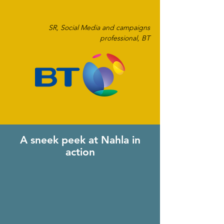
SR, Social Media and campaigns
professional, BT
A sneek peek at Nahla in
action