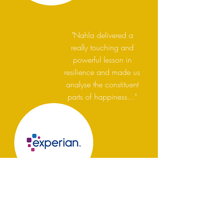
"Nahla delivered a
really touching and
powerful lesson in
resilience and made us
analyse the constituent
parts of happiness..."