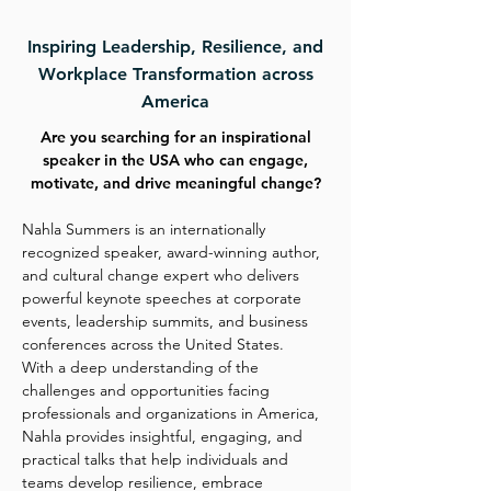
Inspiring Leadership, Resilience, and
Workplace Transformation across
America
Are you searching for an inspirational
speaker in the USA who can engage,
motivate, and drive meaningful change?
Nahla Summers is an internationally
recognized speaker, award-winning author,
and cultural change expert who delivers
powerful keynote speeches at corporate
events, leadership summits, and business
conferences across the United States.
With a deep understanding of the
challenges and opportunities facing
professionals and organizations in America,
Nahla provides insightful, engaging, and
practical talks that help individuals and
teams develop resilience, embrace