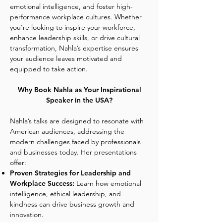
emotional intelligence, and foster high-
performance workplace cultures. Whether
you’re looking to inspire your workforce,
enhance leadership skills, or drive cultural
transformation, Nahla’s expertise ensures
your audience leaves motivated and
equipped to take action.
Why Book Nahla as Your Inspirational
Speaker in the USA?
Nahla’s talks are designed to resonate with
American audiences, addressing the
modern challenges faced by professionals
and businesses today. Her presentations
offer:
Proven Strategies for Leadership and
Workplace Success:
Learn how emotional
intelligence, ethical leadership, and
kindness can drive business growth and
innovation.