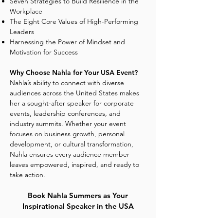
Seven Strategies to Build Resilience in the
Workplace
The Eight Core Values of High-Performing
Leaders
Harnessing the Power of Mindset and
Motivation for Success
Why Choose Nahla for Your USA Event?
Nahla’s ability to connect with diverse
audiences across the United States makes
her a sought-after speaker for corporate
events, leadership conferences, and
industry summits. Whether your event
focuses on business growth, personal
development, or cultural transformation,
Nahla ensures every audience member
leaves empowered, inspired, and ready to
take action.
Book Nahla Summers as Your
Inspirational Speaker in the USA