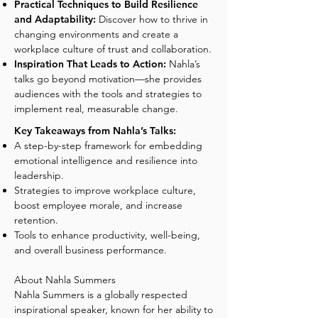
Practical Techniques to Build Resilience
and Adaptability:
Discover how to thrive in
changing environments and create a
workplace culture of trust and collaboration.
Inspiration That Leads to Action:
Nahla’s
talks go beyond motivation—she provides
audiences with the tools and strategies to
implement real, measurable change.
Key Takeaways from Nahla’s Talks:
A step-by-step framework for embedding
emotional intelligence and resilience into
leadership.
Strategies to improve workplace culture,
boost employee morale, and increase
retention.
Tools to enhance productivity, well-being,
and overall business performance.
About Nahla Summers
Nahla Summers is a globally respected
inspirational speaker, known for her ability to