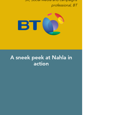
professional, BT
A sneek peek at Nahla in
action