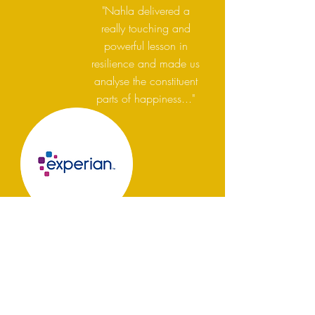
"Nahla delivered a
really touching and
powerful lesson in
resilience and made us
analyse the constituent
parts of happiness..."
Book Nahla Summers:
Improve your business impact
on your employees,