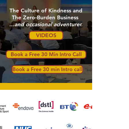
The Culture of Kindness and
The Zero-Burden Business
...and occasional adventurer.
VIDEOS
Book a Free 30 Min Intro Call
Book a Free 30 min Intro call