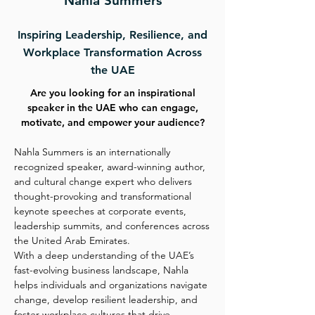
Nahla Summers
Inspiring Leadership, Resilience, and
Workplace Transformation Across
the UAE
Are you looking for an inspirational
speaker in the UAE who can engage,
motivate, and empower your audience?
Nahla Summers is an internationally
recognized speaker, award-winning author,
and cultural change expert who delivers
thought-provoking and transformational
keynote speeches at corporate events,
leadership summits, and conferences across
the United Arab Emirates.
With a deep understanding of the UAE’s
fast-evolving business landscape, Nahla
helps individuals and organizations navigate
change, develop resilient leadership, and
foster workplace cultures that drive