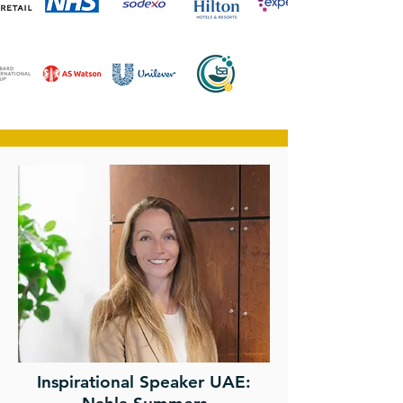
Inspirational Speaker UAE: