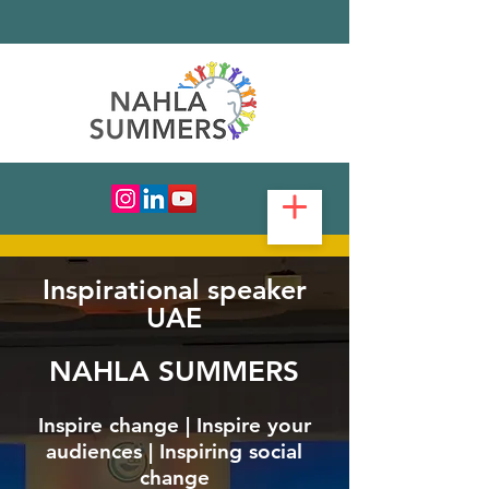
Inspirational speaker
UAE
NAHLA SUMMERS
Inspire change | Inspire your
audiences | Inspiring social
change