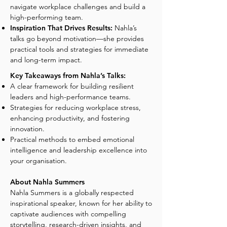
navigate workplace challenges and build a
high-performing team.
Inspiration That Drives Results:
Nahla’s
talks go beyond motivation—she provides
practical tools and strategies for immediate
and long-term impact.
Key Takeaways from Nahla’s Talks:
A clear framework for building resilient
leaders and high-performance teams.
Strategies for reducing workplace stress,
enhancing productivity, and fostering
innovation.
Practical methods to embed emotional
intelligence and leadership excellence into
your organisation.
About Nahla Summers
Nahla Summers is a globally respected
inspirational speaker, known for her ability to
captivate audiences with compelling
storytelling, research-driven insights, and