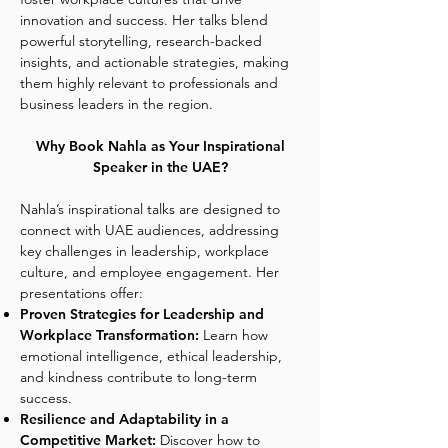
innovation and success. Her talks blend
powerful storytelling, research-backed
insights, and actionable strategies, making
them highly relevant to professionals and
business leaders in the region.
Why Book Nahla as Your Inspirational
Speaker in the UAE?
Nahla’s inspirational talks are designed to
connect with UAE audiences, addressing
key challenges in leadership, workplace
culture, and employee engagement. Her
presentations offer:
Proven Strategies for Leadership and
Workplace Transformation:
Learn how
emotional intelligence, ethical leadership,
and kindness contribute to long-term
success.
Resilience and Adaptability in a
Competitive Market:
Discover how to