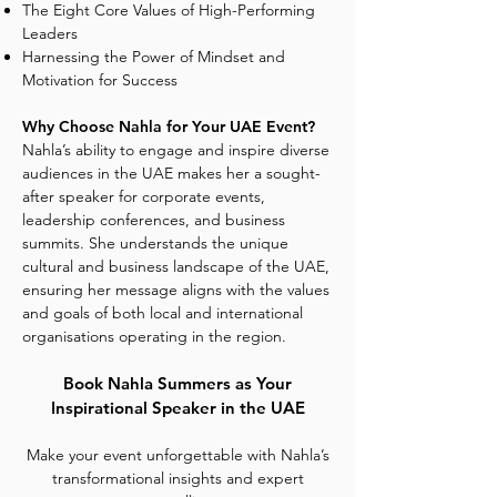
The Eight Core Values of High-Performing
Leaders
Harnessing the Power of Mindset and
Motivation for Success
Why Choose Nahla for Your UAE Event?
Nahla’s ability to engage and inspire diverse
audiences in the UAE makes her a sought-
after speaker for corporate events,
leadership conferences, and business
summits. She understands the unique
cultural and business landscape of the UAE,
ensuring her message aligns with the values
and goals of both local and international
organisations operating in the region.
Book Nahla Summers as Your
Inspirational Speaker in the UAE
Make your event unforgettable with Nahla’s
transformational insights and expert