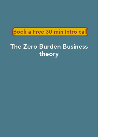
Book a Free 30 min Intro call
The Zero Burden Business
theory