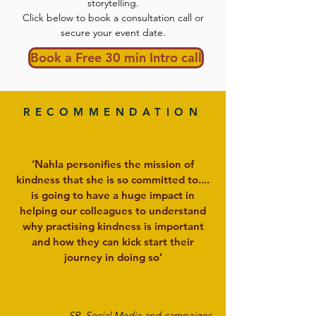
storytelling.
Click below to book a consultation call or
secure your event date.
Book a Free 30 min Intro call
RECOMMENDATION
‘Nahla personifies the mission of
kindness that she is so committed to....
is going to have a huge impact in
helping our colleagues to understand
why practising kindness is important
and how they can kick start their
journey in doing so’
SR, Social Media and campaigns