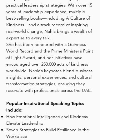
practical leadership strategies. With over 15
years of leadership experience, multiple
best-selling books—including A Culture of
Kindness—and a track record of inspiring
real-world change, Nahla brings a wealth of
expertise to every talk.
She has been honoured with a Guinness
World Record and the Prime Minister’s Point
of Light Award, and her initiatives have
encouraged over 250,000 acts of kindness
worldwide. Nahla’s keynotes blend business
insights, personal experiences, and cultural
transformation strategies, ensuring they
resonate with professionals across the UAE.
Popular Inspirational Speaking Topics
Include:
How Emotional Intelligence and Kindness
Elevate Leadership
Seven Strategies to Build Resilience in the
Workplace