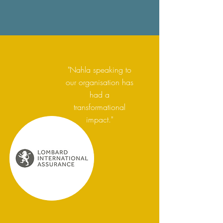
"Nahla speaking to
our organisation has
had a
transformational
impact."